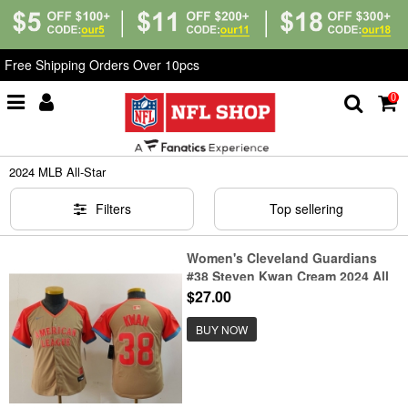
Free Shipping Orders Over 10pcs
0
Home
>
MLB
>
2024 MLB All-Star
2024 MLB All-Star
Filters
Top sellering
Women's Cleveland Guardians
#38 Steven Kwan Cream 2024 All
Star Limited Stitched Jersey
$27.00
BUY NOW