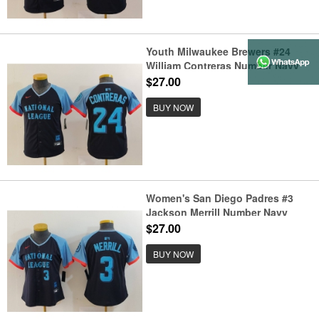
Youth Milwaukee Brewers #24
William Contreras Number Navy
2024 All Star Limited Stitched
$27.00
Jersey
BUY NOW
Women's San Diego Padres #3
Jackson Merrill Number Navy
2024 All Star Limited Stitched
$27.00
Jersey
BUY NOW