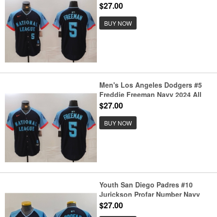
2024 All Star Limited Stitched
$27.00
Jersey
BUY NOW
Men's Los Angeles Dodgers #5
Freddie Freeman Navy 2024 All
Star Limited Stitched Jersey
$27.00
BUY NOW
Youth San Diego Padres #10
Jurickson Profar Number Navy
2024 All Star Limited Stitched
$27.00
Jersey