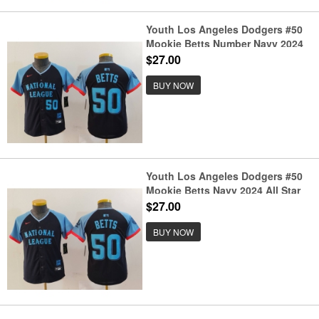
Youth Los Angeles Dodgers #50
Mookie Betts Number Navy 2024
All Star Limited Stitched Jersey
$27.00
BUY NOW
Youth Los Angeles Dodgers #50
Mookie Betts Navy 2024 All Star
Limited Stitched Jersey
$27.00
BUY NOW