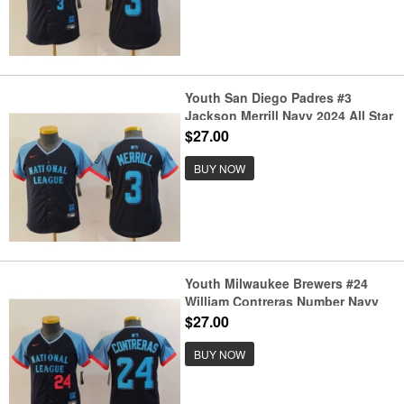
Youth San Diego Padres #3
Jackson Merrill Navy 2024 All Star
Limited Stitched Jersey
$27.00
BUY NOW
Youth Milwaukee Brewers #24
William Contreras Number Navy
2024 All Star Limited Stitched
$27.00
Jerseys
BUY NOW