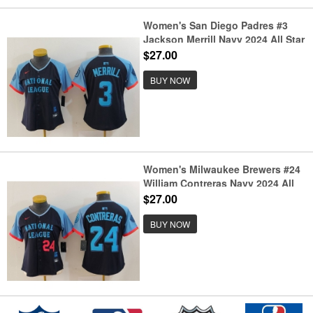
Women's San Diego Padres #3
Jackson Merrill Navy 2024 All Star
Limited Stitched Jersey
$27.00
BUY NOW
Women's Milwaukee Brewers #24
William Contreras Navy 2024 All
Star Limited Stitched Jerseys
$27.00
BUY NOW