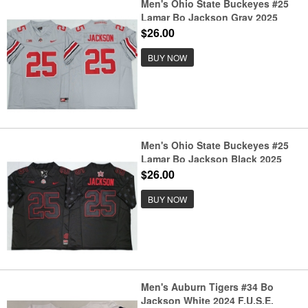
Men's Ohio State Buckeyes #25
Lamar Bo Jackson Gray 2025
F.U.S.E. Limited Stitched Jersey
$26.00
BUY NOW
Men's Ohio State Buckeyes #25
Lamar Bo Jackson Black 2025
F.U.S.E. Limited Stitched Jersey
$26.00
BUY NOW
Men's Auburn Tigers #34 Bo
Jackson White 2024 F.U.S.E.