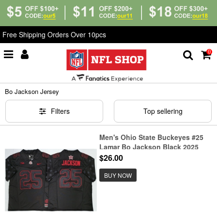
Free Shipping Orders Over 10pcs
0
Home
>
NCAA
>
Bo Jackson Jersey
Bo Jackson Jersey
Filters
Top sellering
Men's Ohio State Buckeyes #25
Lamar Bo Jackson Black 2025
F.U.S.E. Limited Stitched Jersey
$26.00
BUY NOW