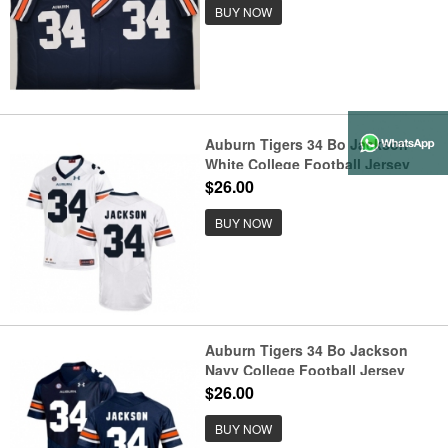
BUY NOW
Auburn Tigers 34 Bo Jackson
White College Football Jersey
$26.00
BUY NOW
Auburn Tigers 34 Bo Jackson
Navy College Football Jersey
$26.00
BUY NOW