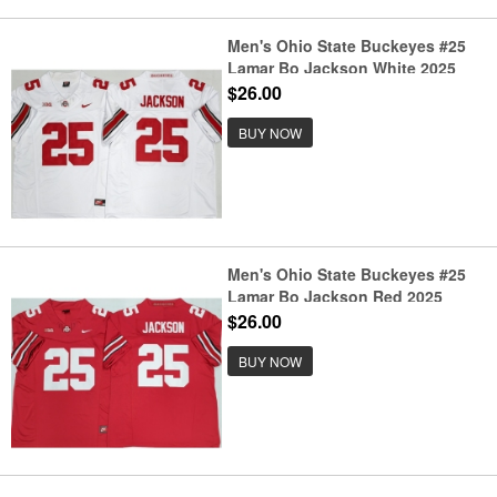
Men's Ohio State Buckeyes #25
Lamar Bo Jackson White 2025
F.U.S.E. Limited Stitched Jersey
$26.00
BUY NOW
Men's Ohio State Buckeyes #25
Lamar Bo Jackson Red 2025
F.U.S.E. Limited Stitched Jersey
$26.00
BUY NOW