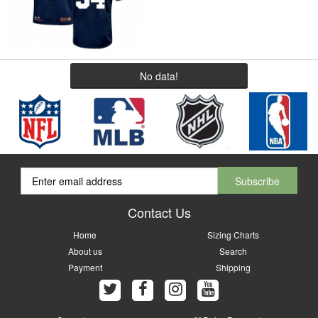
No data!
Contact Us
Home
Sizing Charts
About us
Search
Payment
Shipping