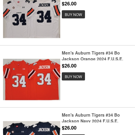
Limited Stitched Jersey
$26.00
BUY NOW
Men's Auburn Tigers #34 Bo
Jackson Orange 2024 F.U.S.E.
Limited Stitched Jersey
$26.00
BUY NOW
Men's Auburn Tigers #34 Bo
Jackson Navy 2024 F.U.S.E.
Limited Stitched Jersey
$26.00