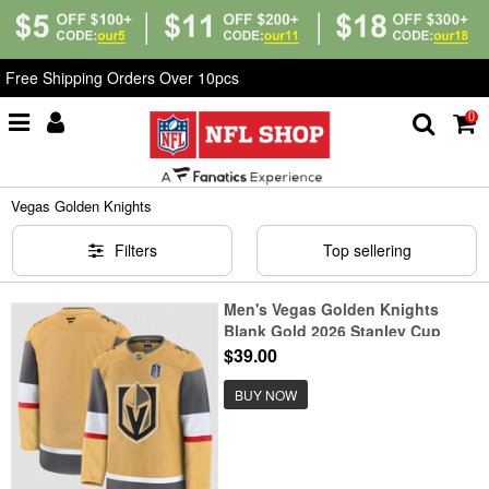
Free Shipping Orders Over 10pcs
0
Home
>
NHL
>
Vegas Golden Knights
Vegas Golden Knights
Filters
Top sellering
Men's Vegas Golden Knights
Blank Gold 2026 Stanley Cup
Final Home Stitched Hockey
$39.00
Jersey
BUY NOW