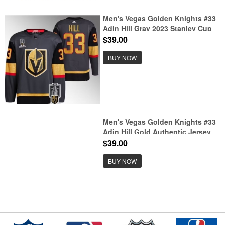
Men's Vegas Golden Knights #33
Adin Hill Gray 2023 Stanley Cup
Champions Stitched Jersey
$39.00
BUY NOW
Men's Vegas Golden Knights #33
Adin Hill Gold Authentic Jersey
$39.00
BUY NOW