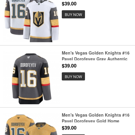
Authentic Jersey
$39.00
BUY NOW
Men's Vegas Golden Knights #16
Pavel Dorofeyev Gray Authentic
Jersey
$39.00
BUY NOW
Men's Vegas Golden Knights #16
Pavel Dorofeyev Gold Home
Authentic Jersey
$39.00