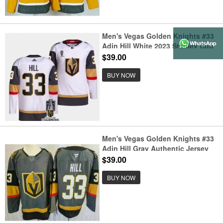
Men's Vegas Golden Knights #33
Adin Hill White 2023 Stanley Cup
Champions Stitched Jersey
$39.00
BUY NOW
Men's Vegas Golden Knights #33
Adin Hill Gray Authentic Jersey
$39.00
BUY NOW