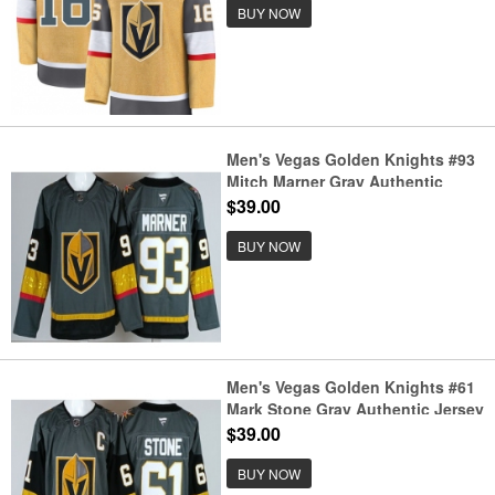
BUY NOW
Men's Vegas Golden Knights #93
Mitch Marner Gray Authentic
Jersey
$39.00
BUY NOW
Men's Vegas Golden Knights #61
Mark Stone Gray Authentic Jersey
$39.00
BUY NOW