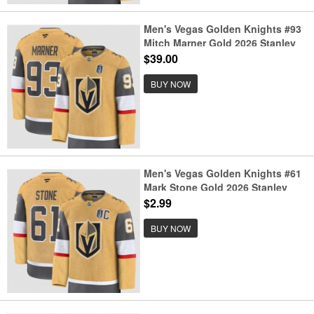
Men's Vegas Golden Knights #93
Mitch Marner Gold 2026 Stanley
Cup Final Home Stitched Hockey
$39.00
Jersey
BUY NOW
Men's Vegas Golden Knights #61
Mark Stone Gold 2026 Stanley
Cup Final And C Patch Home
$2.99
Stitched Hockey Jersey
BUY NOW