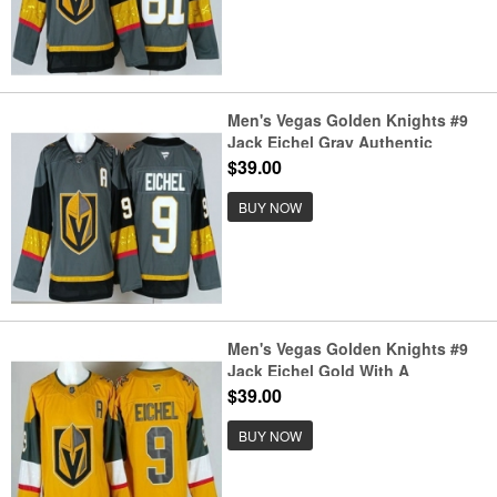
Men's Vegas Golden Knights #9
Jack Eichel Gray Authentic
Jersey
$39.00
BUY NOW
Men's Vegas Golden Knights #9
Jack Eichel Gold With A
Authentic Jersey
$39.00
BUY NOW