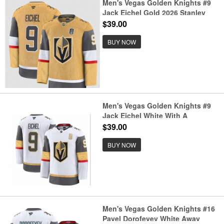
Men's Vegas Golden Knights #9
Jack Eichel Gold 2026 Stanley
Cup Final Home Stitched Hockey
$39.00
Jersey
BUY NOW
Men's Vegas Golden Knights #9
Jack Eichel White With A
Authentic Jersey
$39.00
BUY NOW
Men's Vegas Golden Knights #16
Pavel Dorofeyev White Away