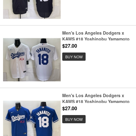
Men's Los Angeles Dodgers x
KAWS #18 Yoshinobu Yamamoto
White Vapor Premier Limited
$27.00
Stitched Baseball Jersey
BUY NOW
Men's Los Angeles Dodgers x
KAWS #18 Yoshinobu Yamamoto
Royal Vapor Premier Limited
$27.00
Stitched Baseball Jersey
BUY NOW