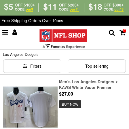
Free Shipping Orders Over 10pcs
0
Home
>
MLB
>
Los Angeles Dodgers
Los Angeles Dodgers
Filters
Top sellering
Men's Los Angeles Dodgers x
KAWS White Vapor Premier
Limited Stitched Baseball Jersey
$27.00
BUY NOW