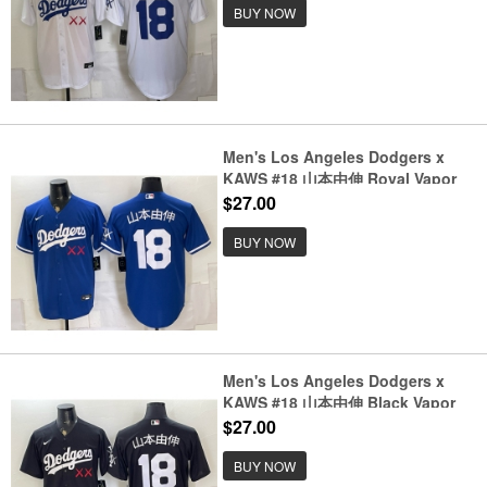
BUY NOW
Men's Los Angeles Dodgers x
KAWS #18 山本由伸 Royal Vapor
Premier Limited Stitched Baseball
$27.00
Jersey
BUY NOW
Men's Los Angeles Dodgers x
KAWS #18 山本由伸 Black Vapor
Premier Limited Stitched Baseball
$27.00
Jersey
BUY NOW