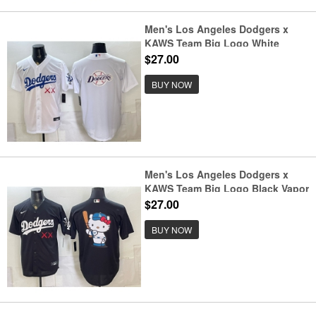
Men's Los Angeles Dodgers x
KAWS Team Big Logo White
Vapor Premier Limited Stitched
$27.00
Baseball Jersey
BUY NOW
Men's Los Angeles Dodgers x
KAWS Team Big Logo Black Vapor
Premier Limited Stitched Baseball
$27.00
Jersey
BUY NOW