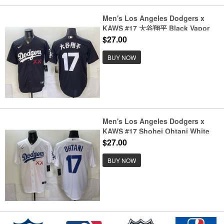
Men's Los Angeles Dodgers x
KAWS #17 大谷翔平 Black Vapor
Premier Limited Stitched Baseball
$27.00
Jersey
BUY NOW
Men's Los Angeles Dodgers x
KAWS #17 Shohei Ohtani White
Vapor Premier Limited Stitched
$27.00
Baseball Jersey
BUY NOW