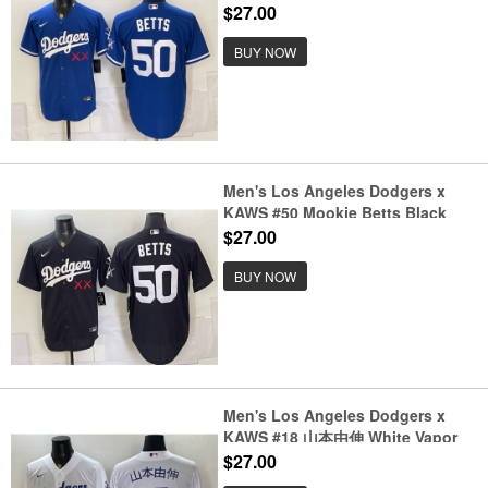
Vapor Premier Limited Stitched
$27.00
Baseball Jersey
BUY NOW
Men's Los Angeles Dodgers x
KAWS #50 Mookie Betts Black
Vapor Premier Limited Stitched
$27.00
Baseball Jersey
BUY NOW
Men's Los Angeles Dodgers x
KAWS #18 山本由伸 White Vapor
Premier Limited Stitched Baseball
$27.00
Jersey