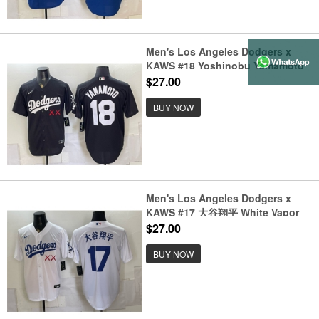
Men's Los Angeles Dodgers x
KAWS #18 Yoshinobu Yamamoto
Black Vapor Premier Limited
$27.00
Stitched Baseball Jersey
BUY NOW
Men's Los Angeles Dodgers x
KAWS #17 大谷翔平 White Vapor
Premier Limited Stitched Baseball
$27.00
Jersey
BUY NOW