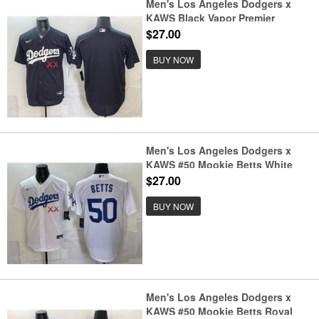
Men's Los Angeles Dodgers x
KAWS Black Vapor Premier
Limited Stitched Baseball Jersey
$27.00
BUY NOW
Men's Los Angeles Dodgers x
KAWS #50 Mookie Betts White
Vapor Premier Limited Stitched
$27.00
Baseball Jersey
BUY NOW
Men's Los Angeles Dodgers x
KAWS #50 Mookie Betts Royal