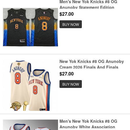
Men's New Yok Knicks #8 OG
Anunoby Statement Edition
Stitched Jersey
$27.00
BUY NOW
New Yok Knicks #8 OG Anunoby
Cream 2026 Finals And Finals
Champions City Edition Stitched
$27.00
Basketball Jersey
BUY NOW
Men's New Yok Knicks #8 OG
Anunoby White Association