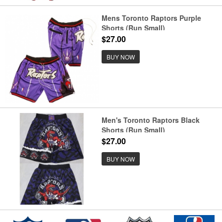
Mens Toronto Raptors Purple
Shorts (Run Small)
$27.00
BUY NOW
Men's Toronto Raptors Black
Shorts (Run Small)
$27.00
BUY NOW