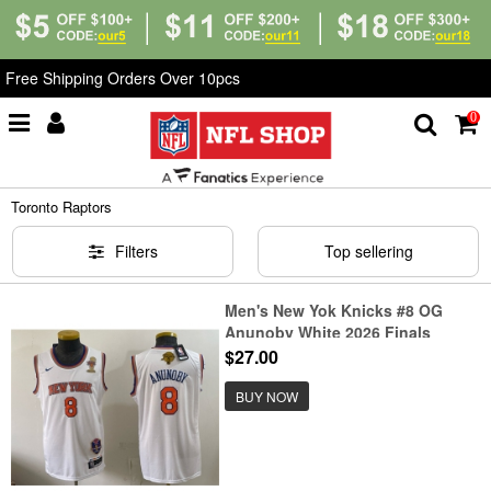
Free Shipping Orders Over 10pcs
0
Home
>
NBA
>
Toronto Raptors
Toronto Raptors
Filters
Top sellering
Men's New Yok Knicks #8 OG
Anunoby White 2026 Finals
Champions Stitched Jersey
$27.00
BUY NOW