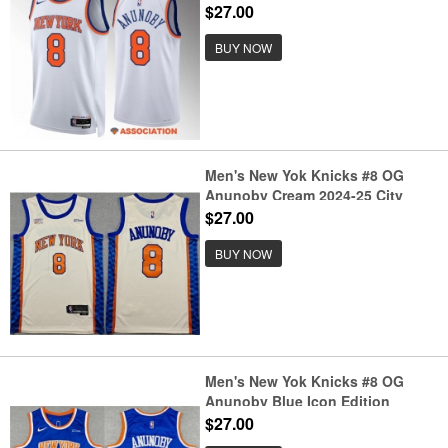
Edition Stitched Basketball
$27.00
Jersey
BUY NOW
Men's New Yok Knicks #8 OG
Anunoby Cream 2024-25 City
Edition Stitched Basketball
$27.00
Jersey
BUY NOW
Men's New Yok Knicks #8 OG
Anunoby Blue Icon Edition
Edition Stitched Basketball
$27.00
Jersey