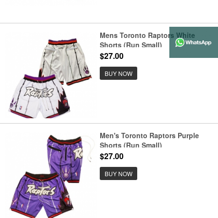
Mens Toronto Raptors White
Shorts (Run Small)
$27.00
BUY NOW
Men's Toronto Raptors Purple
Shorts (Run Small)
$27.00
BUY NOW