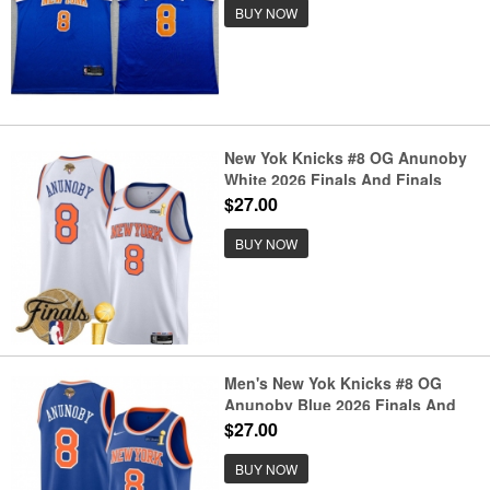
BUY NOW
New Yok Knicks #8 OG Anunoby
White 2026 Finals And Finals
Champions Association Edition
$27.00
Stitched Basketball Jersey
BUY NOW
Men's New Yok Knicks #8 OG
Anunoby Blue 2026 Finals And
Finals Champions Icon Edition
$27.00
Stitched Basketball Jersey
BUY NOW