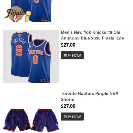
Men's New Yok Knicks #8 OG
Anunoby Blue 2026 Finals Icon
Edition Stitched Basketball
$27.00
Jersey
BUY NOW
Toronto Raptors Purple NBA
Shorts
$27.00
BUY NOW