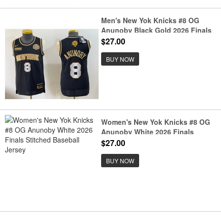
Men's New Yok Knicks #8 OG
Anunoby Black Gold 2026 Finals
& Eastern Conference Champions
$27.00
Stitched Jersey
BUY NOW
Women's New Yok Knicks #8 OG
Anunoby White 2026 Finals
Stitched Baseball Jersey
$27.00
BUY NOW