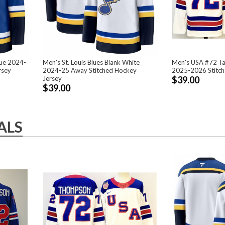
lue 2024-
Men's St. Louis Blues Blank White
Men's USA #72 T
rsey
2024-25 Away Stitched Hockey
2025-2026 Stitch
Jersey
$39.00
$39.00
ALS