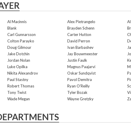
AYER
Al Macinnis
Alex Pietrangelo
Al
Blank
Brayden Schenn
Br
Carl Gunnarsson
Carter Hutton
Ch
Colton Parayko
David Perron
De
Doug Gilmour
Ivan Barbashev
Ja
Jake Dotchin
Jay Bouwmeester
Jo
Jordan Nolan
Justin Faulk
Ke
Luke Opilka
Magnus Paajarvi
Ma
Nikita Alexandrov
Oskar Sundqvist
Pa
Paul Stastny
Pavol Demitra
Pi
Robert Thomas
Ryan O'Reilly
Sc
Tony Twist
Tyler Bozak
V
Wade Megan
Wayne Gretzky
Za
DEPARTMENTS