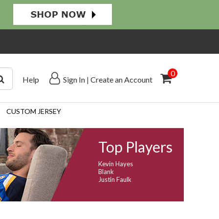
0
Help
Sign In
|
Create an Account
CUSTOM JERSEY
Top Players
Kevin Hayes
Blank
Justin Faulk