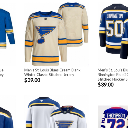
lue
Men's St. Louis Blues Cream Blank
Men's St. Louis B
sey
Winter Classic Stitched Jersey
Binnington Blue 
$39.00
Stitched Hockey J
$39.00