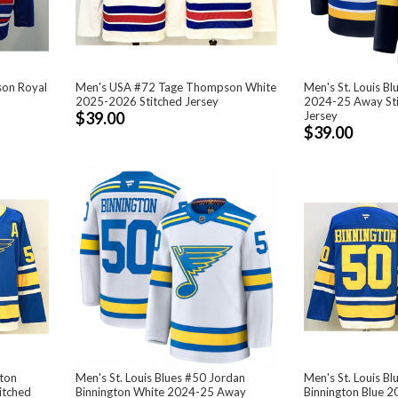
on Royal
Men's USA #72 Tage Thompson White
Men's St. Louis Bl
2025-2026 Stitched Jersey
2024-25 Away St
$39.00
Jersey
$39.00
lton
Men's St. Louis Blues #50 Jordan
Men's St. Louis B
itched
Binnington White 2024-25 Away
Binnington Blue 2