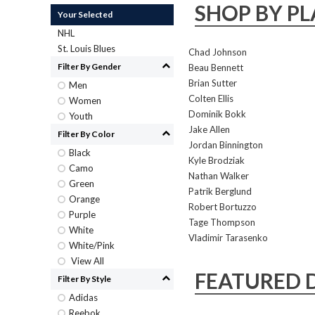
SHOP BY PL
Your Selected
NHL
St. Louis Blues
Chad Johnson
Filter By Gender
Beau Bennett
Brian Sutter
Men
Colten Ellis
Women
Dominik Bokk
Youth
Jake Allen
Filter By Color
Jordan Binnington
Black
Kyle Brodziak
Camo
Nathan Walker
Green
Patrik Berglund
Orange
Robert Bortuzzo
Purple
Tage Thompson
White
Vladimir Tarasenko
White/Pink
View All
FEATURED 
Filter By Style
Adidas
Reebok