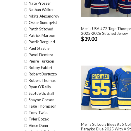
Nate Prosser
Nathan Walker
Nikita Alexandrov
Oskar Sundqvist
Men's USA #72 Tage Thomps
Patch Stitched
2025-2026 Stitched Jersey
Patrick Maroon
$39.00
Patrik Berglund
Paul Stastny
Pavol Demitra
Pierre Turgeon
Robby Fabbri
Robert Bortuzzo
Robert Thomas
Ryan O'Reilly
Scottie Upshall
Shayne Corson
Tage Thompson
Tony Twist
Tyler Bozak
Men's St. Louis Blues #55 Co
Vince Dunn
Parayko Blue 2025 With A St