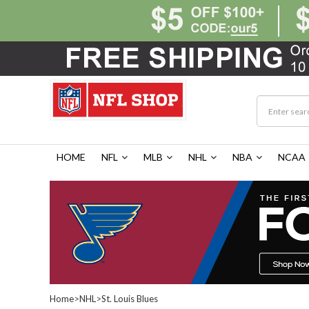
HOME
NFL
MLB
NHL
NBA
NCAA
Home
>
NHL
>
St. Louis Blues