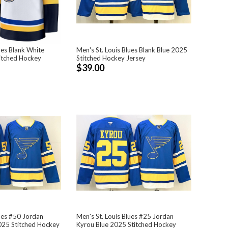
ues Blank White
Men's St. Louis Blues Blank Blue 2025
itched Hockey
Stitched Hockey Jersey
$39.00
lues #50 Jordan
Men's St. Louis Blues #25 Jordan
025 Stitched Hockey
Kyrou Blue 2025 Stitched Hockey