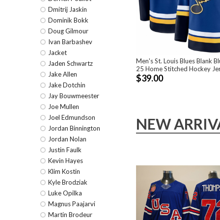
Dmitrij Jaskin
Dominik Bokk
Doug Gilmour
Ivan Barbashev
Jacket
Men's St. Louis Blues Blank B
Jaden Schwartz
25 Home Stitched Hockey Je
Jake Allen
$39.00
Jake Dotchin
Jay Bouwmeester
Joe Mullen
Joel Edmundson
NEW ARRIV
Jordan Binnington
Jordan Nolan
Justin Faulk
Kevin Hayes
Klim Kostin
Kyle Brodziak
Luke Opilka
Magnus Paajarvi
Martin Brodeur