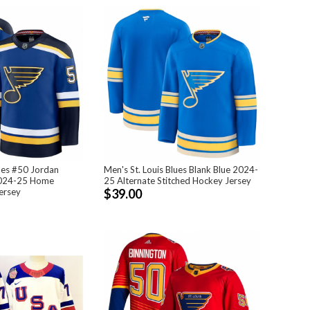
lues #50 Jordan
Men's St. Louis Blues Blank Blue 2024-
2024-25 Home
25 Alternate Stitched Hockey Jersey
ersey
$39.00