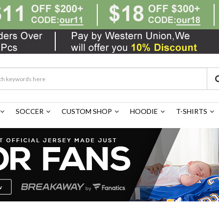
SOCCER
CUSTOM SHOP
HOODIE
T-SHIRTS