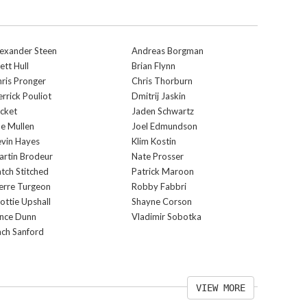
exander Steen
Andreas Borgman
ett Hull
Brian Flynn
ris Pronger
Chris Thorburn
rrick Pouliot
Dmitrij Jaskin
cket
Jaden Schwartz
e Mullen
Joel Edmundson
vin Hayes
Klim Kostin
rtin Brodeur
Nate Prosser
tch Stitched
Patrick Maroon
erre Turgeon
Robby Fabbri
ottie Upshall
Shayne Corson
ince Dunn
Vladimir Sobotka
ch Sanford
VIEW MORE