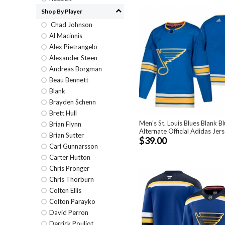
Shop By Player
Chad Johnson
Al Macinnis
Alex Pietrangelo
Alexander Steen
Andreas Borgman
Beau Bennett
Blank
Brayden Schenn
Brett Hull
Men's St. Louis Blues Blank B
Brian Flynn
Alternate Official Adidas Jer
Brian Sutter
$39.00
Carl Gunnarsson
Carter Hutton
Chris Pronger
Chris Thorburn
Colten Ellis
Colton Parayko
David Perron
Derrick Pouliot