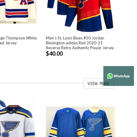
age Thompson White
Men's St. Louis Blues #50 Jordan
ed Jersey
Binnington adidas Red 2020-21
Reverse Retro Authentic Player Jersey
$40.00
VIEW MORE