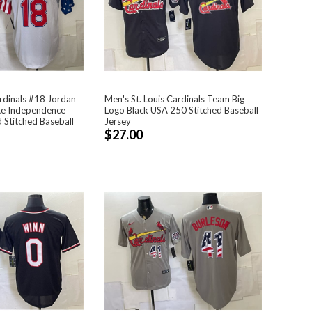
ardinals #18 Jordan
Men's St. Louis Cardinals Team Big
te Independence
Logo Black USA 250 Stitched Baseball
 Stitched Baseball
Jersey
$27.00