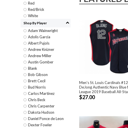
Red
Red/Brick
White
Shop By Player
Adam Wainwright
Adolis Garcia
Albert Pujols
Andrew Knizner
Andrew Miller
Austin Gomber
Blank
Bob Gibson
Brett Cecil
Men's St. Louis Cardinals #12
DeJong Authentic Navy Blue 
Bud Norris
League 2019 Baseball All-Sta
Carlos Martinez
$27.00
Chris Beck
Chris Carpenter
Dakota Hudson
Daniel Ponce de Leon
Dexter Fowler