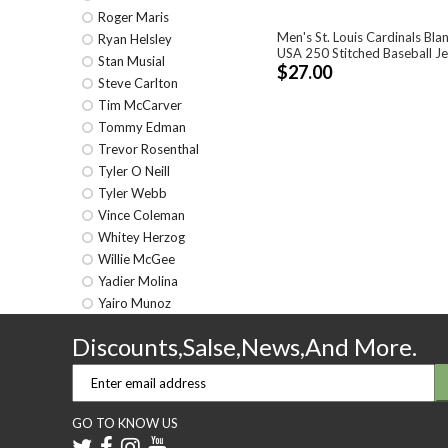
Roger Maris
Men's St. Louis Cardinals Bla
Ryan Helsley
USA 250 Stitched Baseball J
Stan Musial
$27.00
Steve Carlton
Tim McCarver
Tommy Edman
Trevor Rosenthal
Tyler O Neill
Tyler Webb
Vince Coleman
Whitey Herzog
Willie McGee
Yadier Molina
Yairo Munoz
Discounts,Salse,News,And More.
GO TO KNOW US