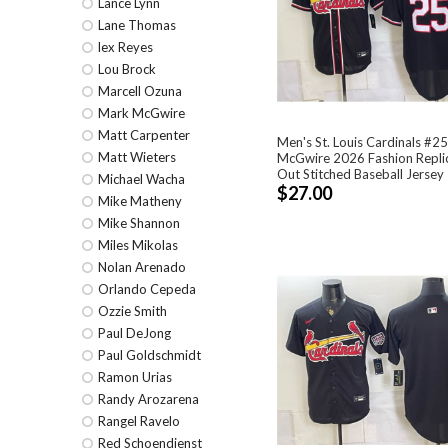
Lance Lynn
Lane Thomas
lex Reyes
Lou Brock
Marcell Ozuna
Mark McGwire
Matt Carpenter
Men's St. Louis Cardinals #2
Matt Wieters
McGwire 2026 Fashion Replic
Out Stitched Baseball Jersey
Michael Wacha
$27.00
Mike Matheny
Mike Shannon
Miles Mikolas
Nolan Arenado
Orlando Cepeda
Ozzie Smith
Paul DeJong
Paul Goldschmidt
Ramon Urias
Randy Arozarena
Rangel Ravelo
Red Schoendienst