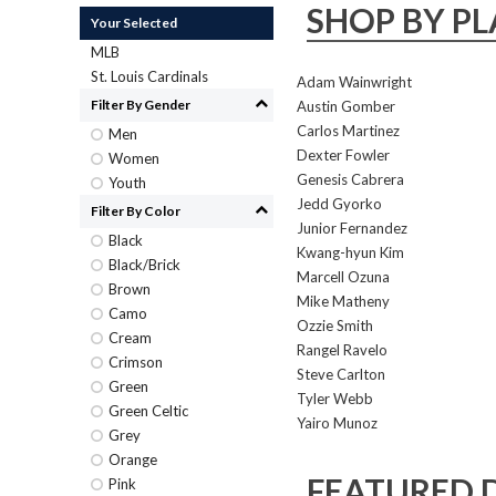
SHOP BY PL
Your Selected
MLB
St. Louis Cardinals
Adam Wainwright
Filter By Gender
Austin Gomber
Carlos Martinez
Men
Dexter Fowler
Women
Genesis Cabrera
Youth
Jedd Gyorko
Filter By Color
Junior Fernandez
Black
Kwang-hyun Kim
Black/Brick
Marcell Ozuna
Brown
Mike Matheny
Camo
Ozzie Smith
Cream
Rangel Ravelo
Crimson
Steve Carlton
Green
Tyler Webb
Green Celtic
Yairo Munoz
Grey
Orange
FEATURED 
Pink