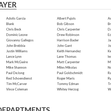
AYER
Adolis Garcia
Albert Pujols
A
Blank
Bob Gibson
Br
Chris Beck
Chris Carpenter
D
Dominic Leone
Drew Robinson
E
Giovanny Gallegos
Harrison Bader
Ja
John Brebbia
John Gant
Jo
Justin Williams
Keith Hernandez
K
Lance Lynn
Lane Thomas
le
Mark McGwire
Matt Carpenter
Ma
Mike Shannon
Miles Mikolas
N
Paul DeJong
Paul Goldschmidt
R
Red Schoendienst
Roger Maris
Ry
Tim McCarver
Tommy Edman
Tr
Vince Coleman
Whitey Herzog
Wi
DEPARTMENTS