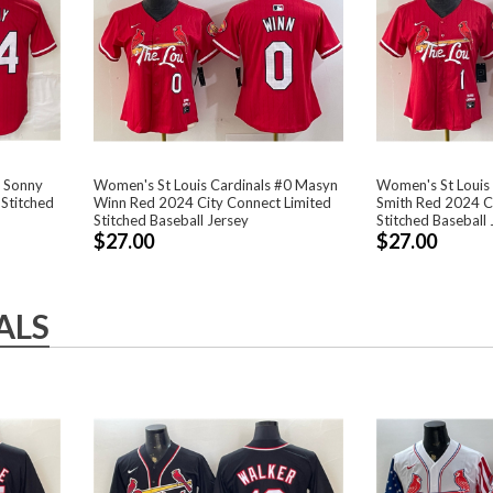
4 Sonny
Women's St Louis Cardinals #0 Masyn
Women's St Louis 
Stitched
Winn Red 2024 City Connect Limited
Smith Red 2024 Ci
Stitched Baseball Jersey
Stitched Baseball 
$27.00
$27.00
ALS