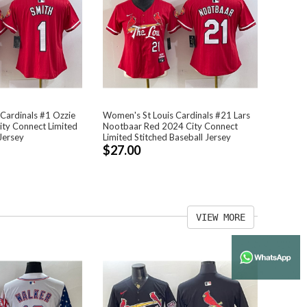
Cardinals #1 Ozzie
Women's St Louis Cardinals #21 Lars
ty Connect Limited
Nootbaar Red 2024 City Connect
Jersey
Limited Stitched Baseball Jersey
$27.00
VIEW MORE