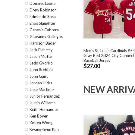
Dominic Leone
Drew Robinson
Edmundo Sosa
Enos Slaughter
Genesis Cabrera
Giovanny Gallegos
Harrison Bader
Jack Flaherty
Men's St. Louis Cardinals #5
Gray Red 2024 City Connect 
Jason Motte
Baseball Jersey
Jedd Gyorko
$27.00
John Brebbia
John Gant
Jordan Hicks
NEW ARRIV
Jose Martinez
Junior Fernandez
Justin Williams
Keith Hernandez
Ken Boyer
Kolten Wong
Kwang-hyun Kim