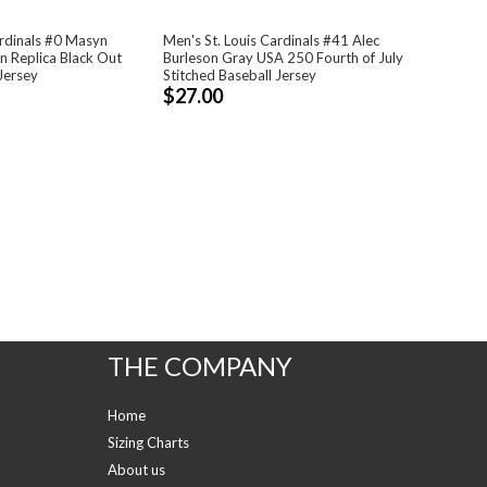
ardinals #0 Masyn
Men's St. Louis Cardinals #41 Alec
 Replica Black Out
Burleson Gray USA 250 Fourth of July
Jersey
Stitched Baseball Jersey
$27.00
THE COMPANY
Home
Sizing Charts
About us