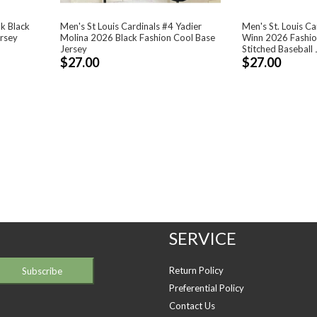
nk Black
Men's St Louis Cardinals #4 Yadier
Men's St. Louis C
ersey
Molina 2026 Black Fashion Cool Base
Winn 2026 Fashion
Jersey
Stitched Baseball 
$27.00
$27.00
SERVICE
Return Policy
Preferential Policy
Contact Us