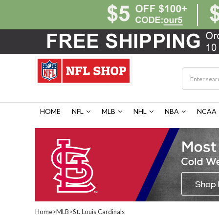
HOME
NFL
MLB
NHL
NBA
NCAA
Home
>
MLB
>
St. Louis Cardinals