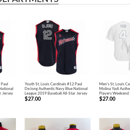
 Paul
Youth St. Louis Cardinals #12 Paul
Men's St. Louis Ca
National
DeJong Authentic Navy Blue National
Molina Yadi Authe
r Jersey
League 2019 Baseball All-Star Jersey
Players Weekend 
$27.00
$27.00