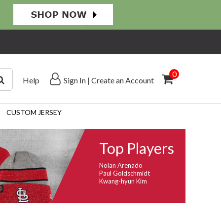
0
Help
Sign In
|
Create an Account
CUSTOM JERSEY
Top Players
Nolan Arenado
Paul Goldschmidt
Kwang-hyun Kim