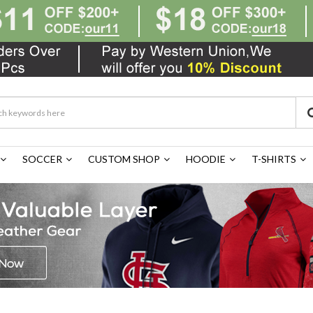
SOCCER
CUSTOM SHOP
HOODIE
T-SHIRTS