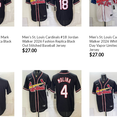
5 Mark
Men's St. Louis Cardinals #18 Jordan
Men's St. Louis C
a Black
Walker 2026 Fashion Replica Black
Walker 2026 Whi
Out Stitched Baseball Jersey
Day Vapor Limited
$27.00
Jersey
$27.00