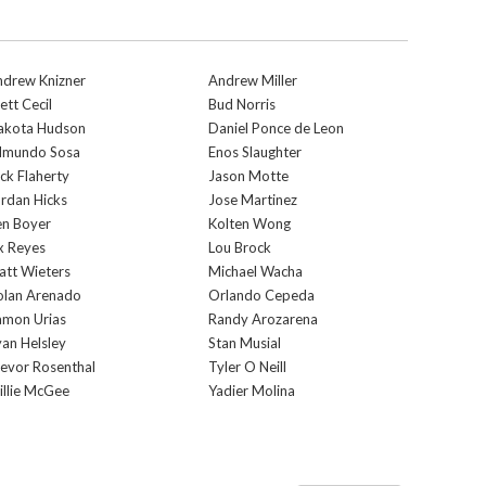
ndrew Knizner
Andrew Miller
ett Cecil
Bud Norris
akota Hudson
Daniel Ponce de Leon
dmundo Sosa
Enos Slaughter
ck Flaherty
Jason Motte
rdan Hicks
Jose Martinez
en Boyer
Kolten Wong
x Reyes
Lou Brock
tt Wieters
Michael Wacha
olan Arenado
Orlando Cepeda
amon Urias
Randy Arozarena
an Helsley
Stan Musial
evor Rosenthal
Tyler O Neill
llie McGee
Yadier Molina