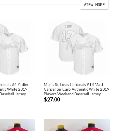
VIEW MORE
rdinals #4 Yadier
Men's St. Louis Cardinals #13 Matt
ntic White 2019
Carpenter Carp Authentic White 2019
Baseball Jersey
Players Weekend Baseball Jersey
$27.00