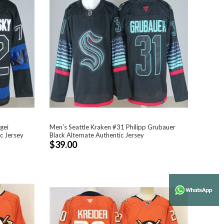
gei
Men's Seattle Kraken #31 Philipp Grubauer
c Jersey
Black Alternate Authentic Jersey
$39.00