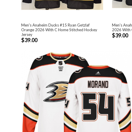
Men's Anaheim Ducks #15 Ryan Getzlaf
Men's Anah
Orange 2026 With C Home Stitched Hockey
2026 With 
Jersey
$39.00
$39.00