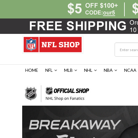
HOME
NFL
MLB
NHL
NBA
NCAA