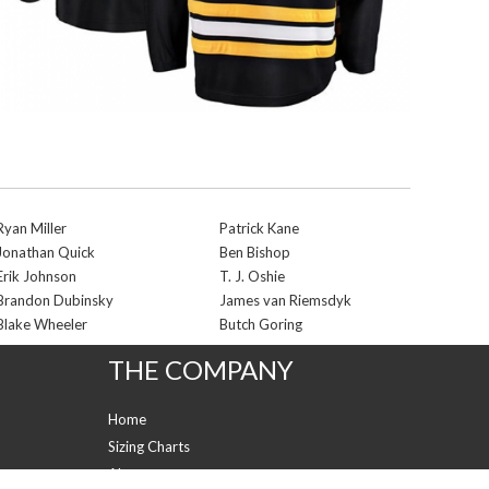
Ryan Miller
Patrick Kane
Jonathan Quick
Ben Bishop
Erik Johnson
T. J. Oshie
Brandon Dubinsky
James van Riemsdyk
Blake Wheeler
Butch Goring
THE COMPANY
Home
Sizing Charts
About us