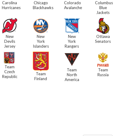
Carolina
Chicago
Colorado
Columbus
Hurricanes
Blackhawks
Avalanche
Blue
Jackets
New
New
New
Ottawa
Devils
York
York
Senators
Jersey
Islanders
Rangers
Team
Team
Team
Czech
Team
North
Russia
Republic
Finland
America