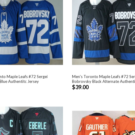
nto Maple Leafs #72 Sergei
Men's Toronto Maple Leafs #72 Ser
lue Authentitc Jersey
Bobrovsky Black Alternate Authenti
$39.00