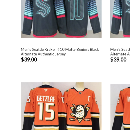
Men's Seattle Kraken #10 Matty Beniers Black
Men's Seatt
Alternate Authentic Jersey
Alternate A
$39.00
$39.00