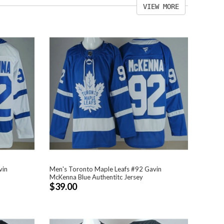
VIEW MORE
vin
Men's Toronto Maple Leafs #92 Gavin
McKenna Blue Authentitc Jersey
$39.00