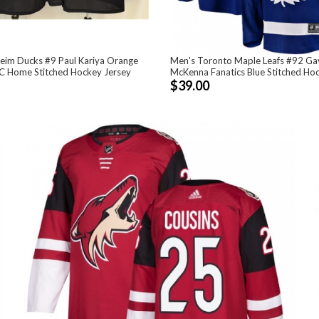
eim Ducks #9 Paul Kariya Orange
Men's Toronto Maple Leafs #92 Ga
C Home Stitched Hockey Jersey
McKenna Fanatics Blue Stitched Ho
$39.00