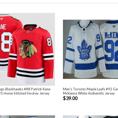
ago Blackhawks #88 Patrick Kane
Men's Toronto Maple Leafs #92 Ga
5 Home Stitched Hockey Jersey
McKenna White Authentitc Jersey
$39.00