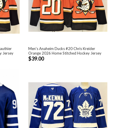
authier
Men's Anaheim Ducks #20 Chris Kreider
y Jersey
Orange 2026 Home Stitched Hockey Jersey
$39.00