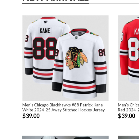
Men's Chicago Blackhawks #88 Patrick Kane
Men's Chic
White 2024-25 Away Stitched Hockey Jersey
Red 2024-2
$39.00
$39.00