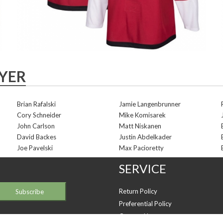
AYER
Brian Rafalski
Jamie Langenbrunner
Cory Schneider
Mike Komisarek
John Carlson
Matt Niskanen
David Backes
Justin Abdelkader
Joe Pavelski
Max Pacioretty
SERVICE
Return Policy
Preferential Policy
Contact Us