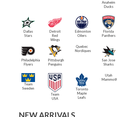
Anaheim
Ducks
Dallas
Detroit
Edmonton
Florida
Stars
Red
Oilers
Panthers
Wings
Quebec
Nordiques
Philadelphia
Pittsburgh
San Jose
Flyers
Penguins
Sharks
Utah
Mammot
Team
Sweden
Toronto
Maple
Team
Leafs
USA
NEW ARRIVALS