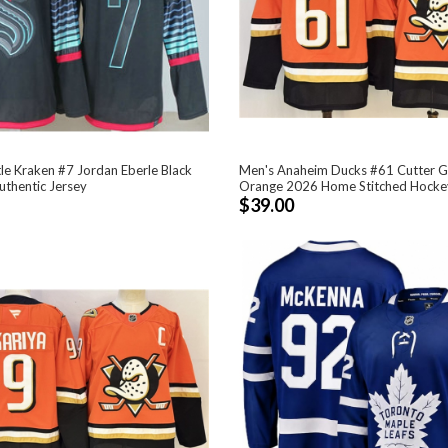
le Kraken #7 Jordan Eberle Black
Men's Anaheim Ducks #61 Cutter G
uthentic Jersey
Orange 2026 Home Stitched Hocke
$39.00