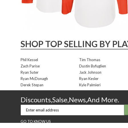
SHOP TOP SELLING BY PL
Phil Kessel
Tim Thomas
Zach Parise
Dustin Byfuglien
Ryan Suter
Jack Johnson
Ryan McDonagh
Ryan Kesler
Derek Stepan
Kyle Palmieri
Discounts,Salse,News,And More.
GO TO KNOW US