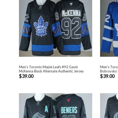
Men's Toronto Maple Leafs #92 Gavin
Men's Toro
McKenna Black Alternate Authentic Jersey
Bobrovsky B
$39.00
$39.00