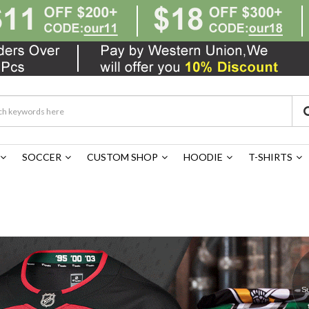
SOCCER
CUSTOM SHOP
HOODIE
T-SHIRTS