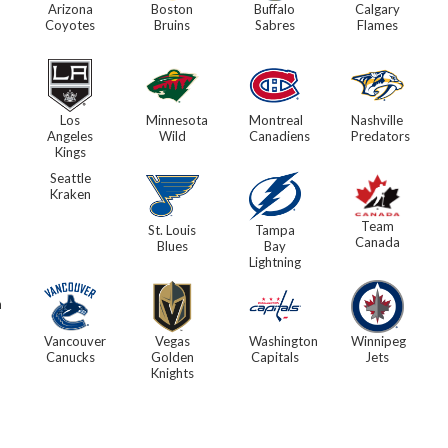
Arizona
Boston
Buffalo
Calgary
Coyotes
Bruins
Sabres
Flames
Los
Minnesota
Montreal
Nashville
Angeles
Wild
Canadiens
Predators
Kings
Seattle
Kraken
Team
St. Louis
Tampa
Canada
Blues
Bay
Lightning
h
Vancouver
Vegas
Washington
Winnipeg
Canucks
Golden
Capitals
Jets
Knights