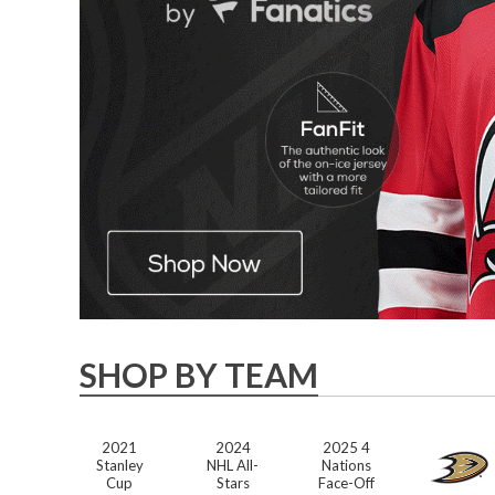
SHOP BY TEAM
2021
2024
2025 4
Stanley
NHL All-
Nations
Cup
Stars
Face-Off