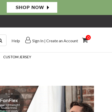
0
Help
Sign In
|
Create an Account
CUSTOM JERSEY