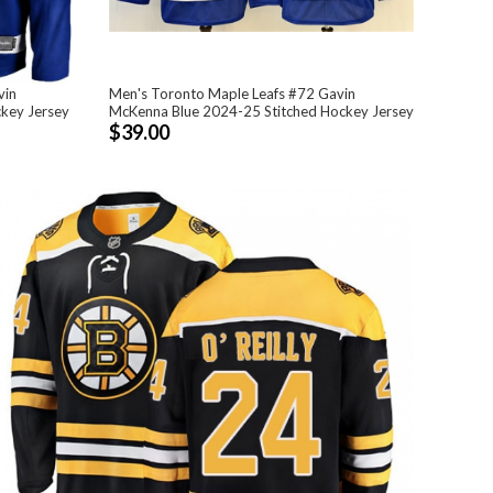
vin
Men's Toronto Maple Leafs #72 Gavin
ckey Jersey
McKenna Blue 2024-25 Stitched Hockey Jersey
$39.00