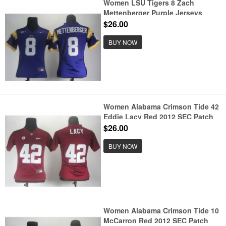
Women LSU Tigers 8 Zach
Mettenberger Purple Jerseys
$26.00
BUY NOW
Women Alabama Crimson Tide 42
Eddie Lacy Red 2012 SEC Patch
Jerseys
$26.00
BUY NOW
Women Alabama Crimson Tide 10
McCarron Red 2012 SEC Patch