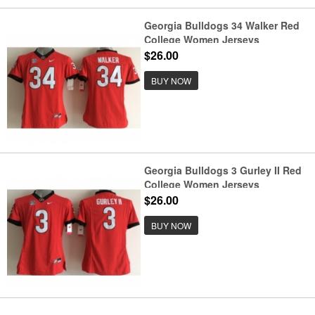
Georgia Bulldogs 34 Walker Red
College Women Jerseys
$26.00
BUY NOW
Georgia Bulldogs 3 Gurley II Red
College Women Jerseys
$26.00
BUY NOW