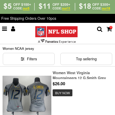
Free Shipping Orders Over 10pcs
0
Home
>
NCAA
>
Women NCAA jersey
Women NCAA jersey
Filters
Top sellering
Women West Virginia
Mountaineers 12 G.Smith Grey
Jerseys
$26.00
BUY NOW