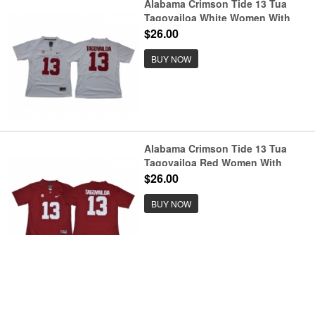
Alabama Crimson Tide 13 Tua
Tagovailoa White Women With
Diamond Logo College Football
$26.00
Jersey
BUY NOW
Alabama Crimson Tide 13 Tua
Tagovailoa Red Women With
Diamond Logo College Football
$26.00
Jersey
BUY NOW
No data!