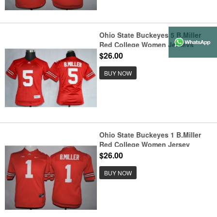
Ohio State Buckeyes 5 B.Miller
Red College Women Jerseys
$26.00
BUY NOW
Ohio State Buckeyes 1 B.Miller
Red College Women Jersey
$26.00
BUY NOW