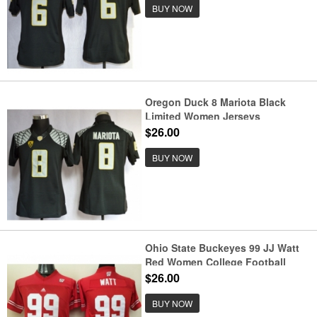
BUY NOW
Oregon Duck 8 Mariota Black
Limited Women Jerseys
$26.00
BUY NOW
Ohio State Buckeyes 99 JJ Watt
Red Women College Football
Jersey
$26.00
BUY NOW