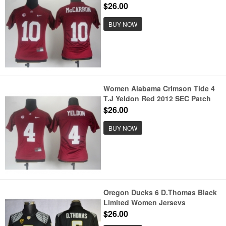
Jerseys
$26.00
BUY NOW
Women Alabama Crimson Tide 4
T.J Yeldon Red 2012 SEC Patch
Jerseys
$26.00
BUY NOW
Oregon Ducks 6 D.Thomas Black
Limited Women Jerseys
$26.00