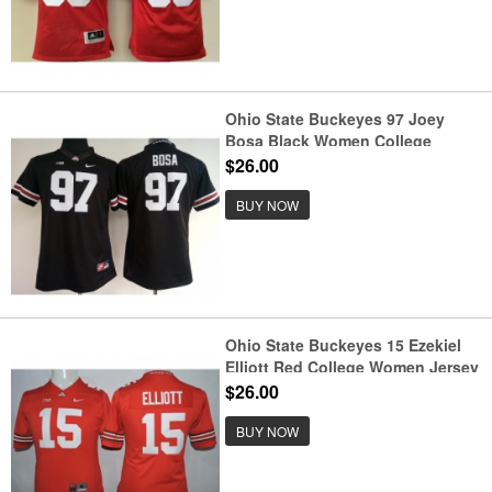
Ohio State Buckeyes 97 Joey
Bosa Black Women College
Football Jersey
$26.00
BUY NOW
Ohio State Buckeyes 15 Ezekiel
Elliott Red College Women Jersey
$26.00
BUY NOW