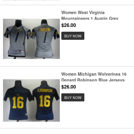
Women West Virginia
Mountaineers 1 Austin Grey
Jerseys
$26.00
BUY NOW
Women Michigan Wolverines 16
Denard Robinson Blue Jerseys
$26.00
BUY NOW