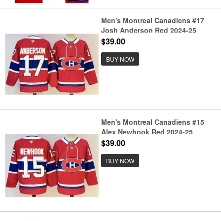
Men's Montreal Canadiens #17
Josh Anderson Red 2024-25
Stitched Jersey
$39.00
BUY NOW
Men's Montreal Canadiens #15
Alex Newhook Red 2024-25
Stitched Jersey
$39.00
BUY NOW