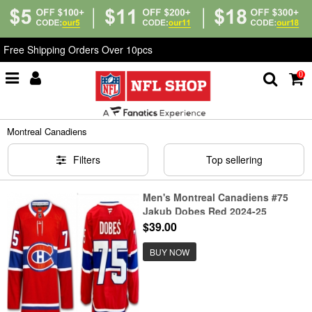
Free Shipping Orders Over 10pcs
0
Home
>
NHL
>
Montreal Canadiens
Montreal Canadiens
Filters
Top sellering
Men's Montreal Canadiens #75
Jakub Dobes Red 2024-25
Stitched Jersey
$39.00
BUY NOW