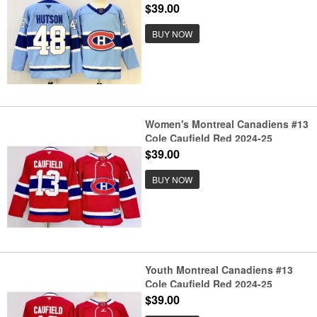
Reverse Retro Stitched Jersey
$39.00
BUY NOW
Women's Montreal Canadiens #13
Cole Caufield Red 2024-25
Stitched Jersey
$39.00
BUY NOW
Youth Montreal Canadiens #13
Cole Caufield Red 2024-25
Stitched Jersey
$39.00