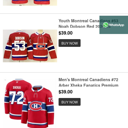
Youth Montreal Canadiens #53
Noah Dobson Red 2024-25
Stitched Jersey
$39.00
BUY NOW
Men's Montreal Canadiens #72
Arber Xheka Fanatics Premium
Home Jersey
$39.00
BUY NOW