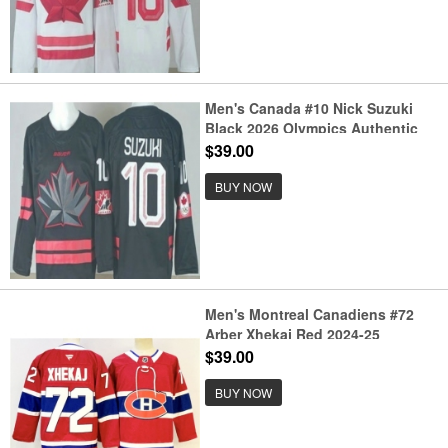
Men's Canada #10 Nick Suzuki
Black 2026 Olympics Authentic
Jersey
$39.00
BUY NOW
Men's Montreal Canadiens #72
Arber Xhekaj Red 2024-25
Stitched Jersey
$39.00
BUY NOW