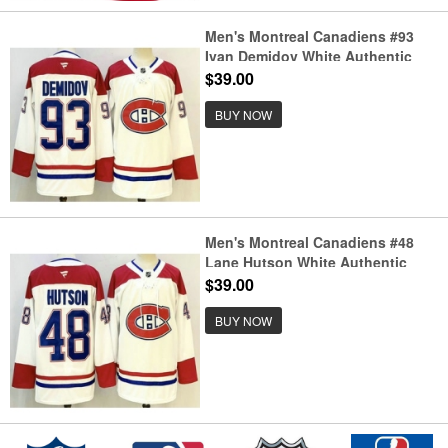
Men's Montreal Canadiens #93
Ivan Demidov White Authentic
Jersey
$39.00
BUY NOW
Men's Montreal Canadiens #48
Lane Hutson White Authentic
Jersey
$39.00
BUY NOW