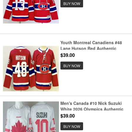
BUY NOW
Youth Montreal Canadiens #48
Lane Hutson Red Authentic
Jersey
$39.00
BUY NOW
Men's Canada #10 Nick Suzuki
White 2026 Olympics Authentic
Jersey
$39.00
BUY NOW