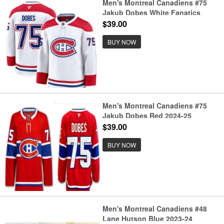
Men's Montreal Canadiens #75
Jakub Dobes White Fanatics
Premium Away Jersey
$39.00
BUY NOW
Men's Montreal Canadiens #75
Jakub Dobes Red 2024-25
Stitched Jersey
$39.00
BUY NOW
Men's Montreal Canadiens #48
Lane Hutson Blue 2023-24