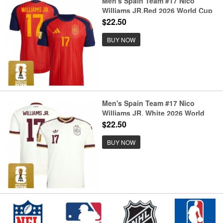
Men's Spain Team #17 Nico
Williams JR.Red 2026 World Cup
Home Soccer Jersey
$22.50
BUY NOW
Men's Spain Team #17 Nico
Williams JR. White 2026 World
Cup Away Soccer Jersey
$22.50
BUY NOW