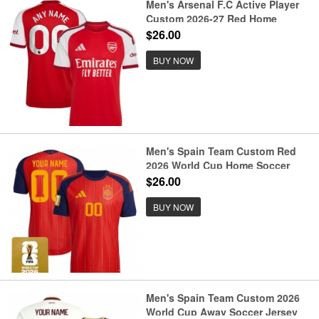
Men's Arsenal F.C Active Player
Custom 2026-27 Red Home
Soccer Jersey
$26.00
BUY NOW
Men's Spain Team Custom Red
2026 World Cup Home Soccer
Jersey
$26.00
BUY NOW
Men's Spain Team Custom 2026
World Cup Away Soccer Jersey