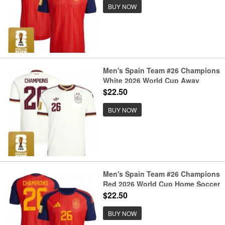
BUY NOW
Men's Spain Team #26 Champions
White 2026 World Cup Away
Soccer Jersey
$22.50
BUY NOW
Men's Spain Team #26 Champions
Red 2026 World Cup Home Soccer
Jersey
$22.50
BUY NOW