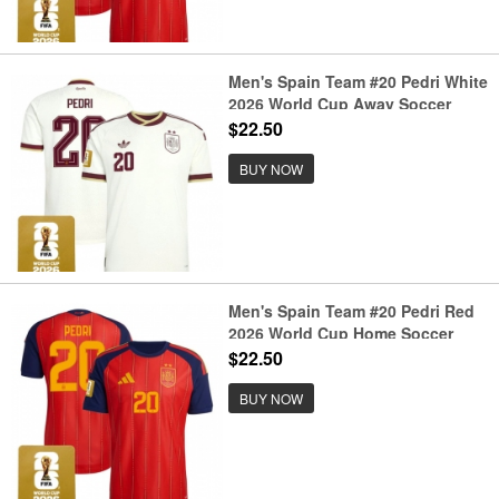
Men's Spain Team #20 Pedri White
2026 World Cup Away Soccer
Jersey
$22.50
BUY NOW
Men's Spain Team #20 Pedri Red
2026 World Cup Home Soccer
Jersey
$22.50
BUY NOW