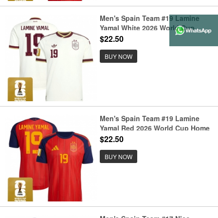
Men's Spain Team #19 Lamine
Yamal White 2026 World Cup
Away Soccer Jersey
$22.50
BUY NOW
Men's Spain Team #19 Lamine
Yamal Red 2026 World Cup Home
Soccer Jersey
$22.50
BUY NOW