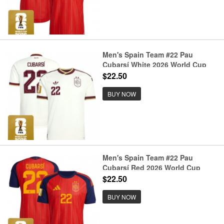
Men's Spain Team #22 Pau
Cubarsí White 2026 World Cup
Away Soccer Jersey
$22.50
BUY NOW
Men's Spain Team #22 Pau
Cubarsí Red 2026 World Cup
Home Soccer Jersey
$22.50
BUY NOW