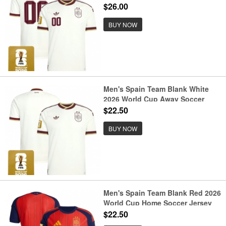
$26.00
BUY NOW
Men's Spain Team Blank White
2026 World Cup Away Soccer
Jersey
$22.50
BUY NOW
Men's Spain Team Blank Red 2026
World Cup Home Soccer Jersey
$22.50