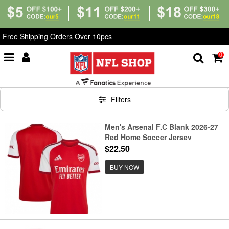
Free Shipping Orders Over 10pcs
0
Home
>
Soccer
Filters
Men's Arsenal F.C Blank 2026-27
Red Home Soccer Jersey
$22.50
BUY NOW