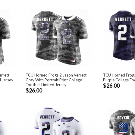
rrett
TCU Horned Frogs 2 Jason Verrett
TCU Horned Frogs
d Jersey
Gray With Portrait Print College
Purple College Foo
Football Limited Jersey
$26.00
$26.00