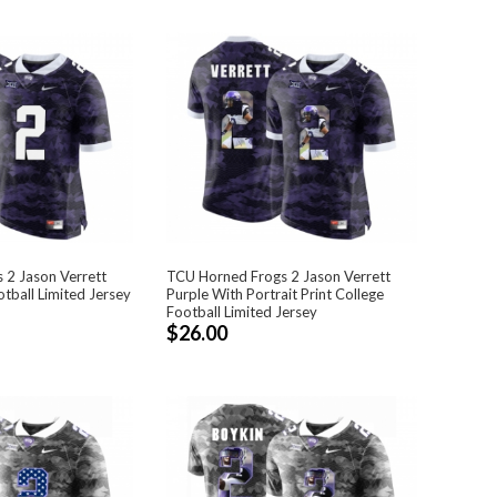
 2 Jason Verrett
TCU Horned Frogs 2 Jason Verrett
tball Limited Jersey
Purple With Portrait Print College
Football Limited Jersey
$26.00