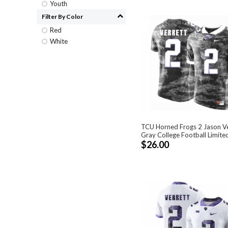
Youth
Filter By Color
Red
White
TCU Horned Frogs 2 Jason Ve
Gray College Football Limite
$26.00