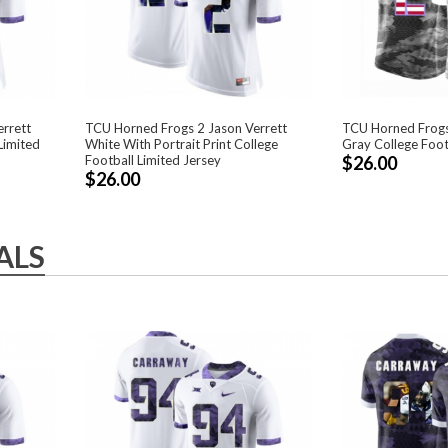
rrett
TCU Horned Frogs 2 Jason Verrett
TCU Horned Frogs
Limited
White With Portrait Print College
Gray College Foot
Football Limited Jersey
$26.00
$26.00
ALS