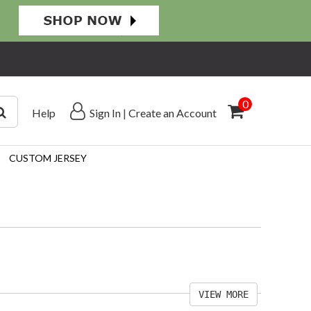
0
Help
Sign In
|
Create an Account
CUSTOM JERSEY
VIEW MORE