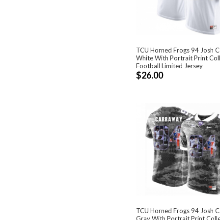
TCU Horned Frogs 94 Josh 
White With Portrait Print Col
Football Limited Jersey
$26.00
TCU Horned Frogs 94 Josh 
Gray With Portrait Print Coll