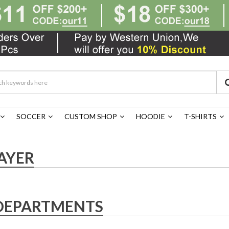
SOCCER
CUSTOM SHOP
HOODIE
T-SHIRTS
AYER
DEPARTMENTS