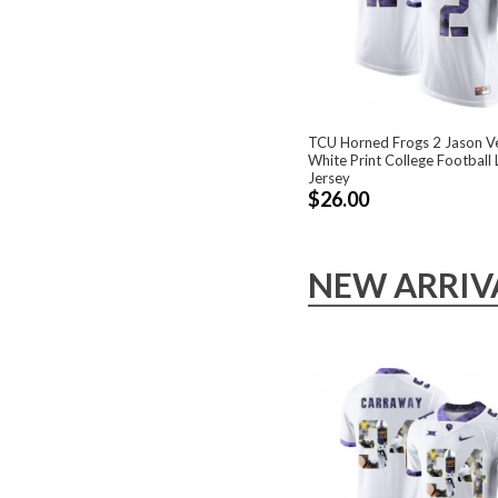
TCU Horned Frogs 2 Jason Ve
White Print College Football 
Jersey
$26.00
NEW ARRIV