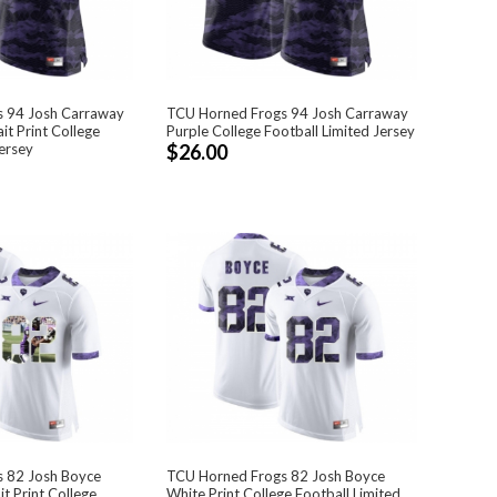
 94 Josh Carraway
TCU Horned Frogs 94 Josh Carraway
it Print College
Purple College Football Limited Jersey
ersey
$26.00
 82 Josh Boyce
TCU Horned Frogs 82 Josh Boyce
t Print College
White Print College Football Limited