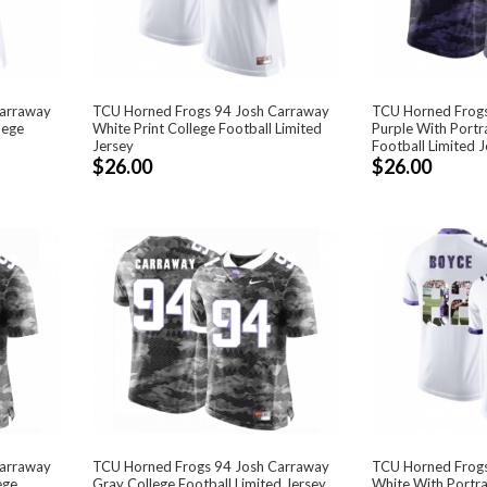
Carraway
TCU Horned Frogs 94 Josh Carraway
TCU Horned Frogs
lege
White Print College Football Limited
Purple With Portra
Jersey
Football Limited J
$26.00
$26.00
Carraway
TCU Horned Frogs 94 Josh Carraway
TCU Horned Frogs
ege
Gray College Football Limited Jersey
White With Portrai