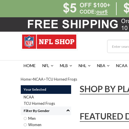
HOME
NFL
MLB
NHL
NBA
NCAA
Home
>
NCAA
>
TCU Horned Frogs
SHOP BY PL
Your Selected
NCAA
TCU Horned Frogs
Filter By Gender
FEATURED 
Men
Women