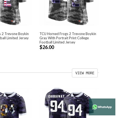
 2 Trevone Boykin
TCU Horned Frogs 2 Trevone Boykin
ball Limited Jersey
Gray With Portrait Print College
Football Limited Jersey
$26.00
VIEW MORE