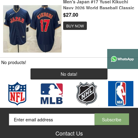
Men's Japan #17 Yusei Kikuchi
Navy 2026 World Baseball Classic
Cool Base Jersey
$27.00
BUY NOW
No products!
No data!
Contact Us