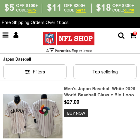
Free Shipping Orders Over 10pcs
0
Home
>
MLB
>
Japan Baseball
Japan Baseball
Filters
Top sellering
Men's Japan Baseball White 2026
World Baseball Classic Big Logo
Home Stadium Stitched Jersey
$27.00
BUY NOW