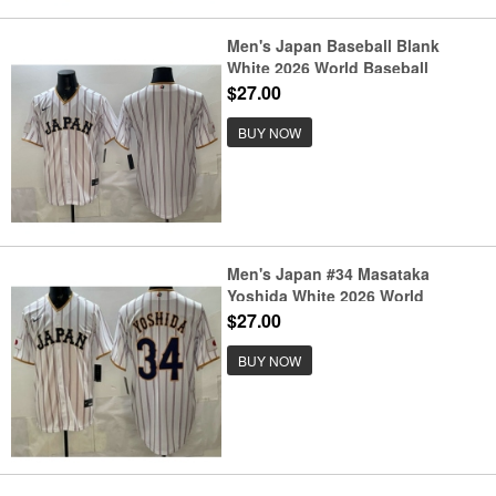
Men's Japan Baseball Blank
White 2026 World Baseball
Classic Home Stadium Stitched
$27.00
Jersey
BUY NOW
Men's Japan #34 Masataka
Yoshida White 2026 World
Baseball Classic Cool Base
$27.00
Jersey
BUY NOW