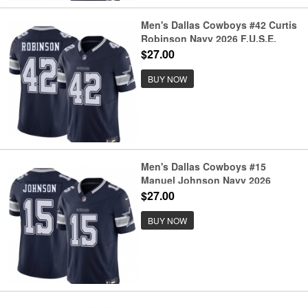
Men's Dallas Cowboys #42 Curtis
Robinson Navy 2026 F.U.S.E.
Vapor Untouchable Limited
$27.00
Stitched Football Jersey
BUY NOW
Men's Dallas Cowboys #15
Manuel Johnson Navy 2026
F.U.S.E. Vapor Untouchable
$27.00
Limited Stitched Football Jersey
BUY NOW