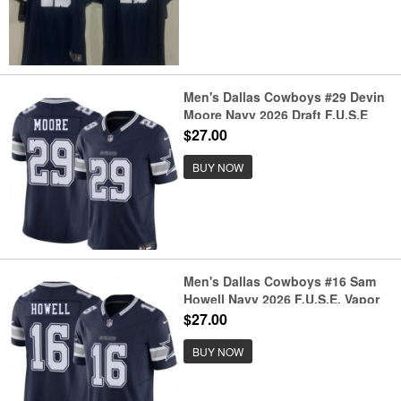
Men's Dallas Cowboys #29 Devin
Moore Navy 2026 Draft F.U.S.E
Vapor Untouchable Limited
$27.00
Stitched Football Jersey
BUY NOW
Men's Dallas Cowboys #16 Sam
Howell Navy 2026 F.U.S.E. Vapor
Untouchable Limited Stitched
$27.00
Football Jersey
BUY NOW