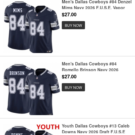
Men's Dallas Cowboys #84 Denzel
Mims Navy 2026 F.U.S.E. Vapor
Untouchable Limited Stitched
$27.00
Football Jersey
BUY NOW
Men's Dallas Cowboys #84
Romello Brinson Navy 2026
F.U.S.E. Vapor Untouchable
$27.00
Limited Stitched Football Jersey
BUY NOW
Youth Dallas Cowboys #13 Caleb
Downs Navy 2026 Draft F.U.S.E